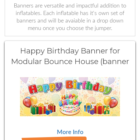
Banners are versatile and impactful addition to
inflatables. Each inflatable has it's own set of
banners and will be avaiable in a drop down
menu once you choose the jumper.
Happy Birthday Banner for
Modular Bounce House (banner
type 1)
More Info