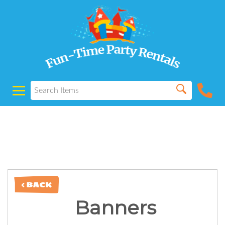
Powered by
Translate
< BACK
Banners