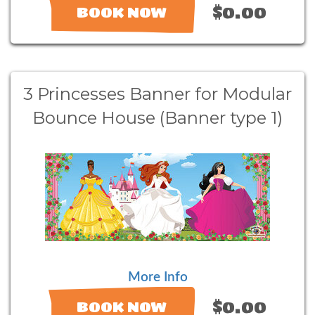
$0.00
BOOK NOW
3 Princesses Banner for Modular
Bounce House (Banner type 1)
More Info
$0.00
BOOK NOW