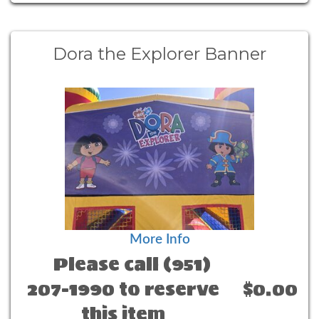
Dora the Explorer Banner
More Info
Please call (951)
207-1990 to reserve
$0.00
this item