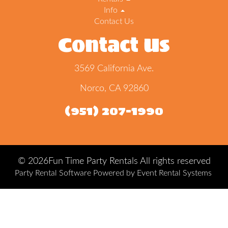
Info
Contact Us
Contact Us
3569 California Ave.
Norco, CA 92860
(951) 207-1990
©
2026Fun Time Party Rentals All rights reserved
Party Rental Software
Powered by
Event Rental Systems