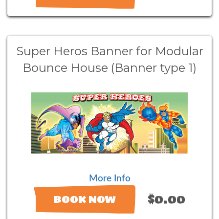
Super Heros Banner for Modular
Bounce House (Banner type 1)
More Info
$0.00
BOOK NOW