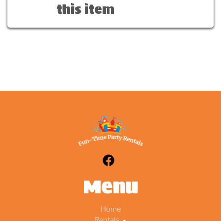
this item
Menu
Home
Rentals