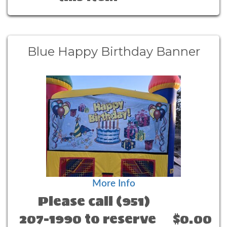
Blue Happy Birthday Banner
More Info
Please call (951)
207-1990 to reserve
$0.00