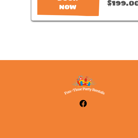
$199.0
NOW