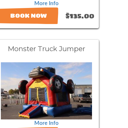
More Info
$135.00
BOOK NOW
Monster Truck Jumper
More Info