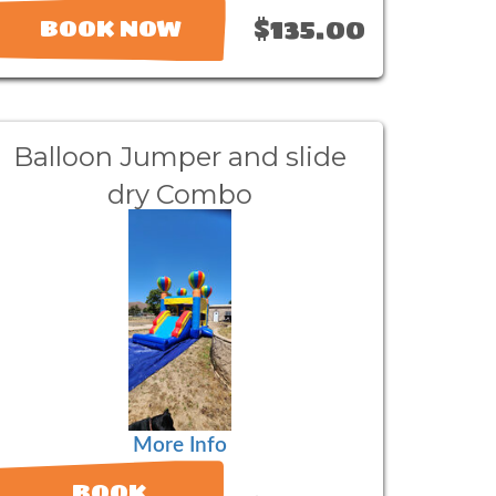
$135.00
BOOK NOW
Balloon Jumper and slide
dry Combo
More Info
BOOK