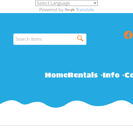
Powered by
Translate
Home
Rentals
Info
Co