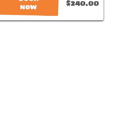
$240.00
NOW