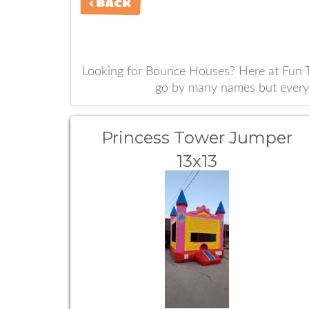
< BACK
Looking for Bounce Houses? Here at Fun T
go by many names but everyon
Princess Tower Jumper
13x13