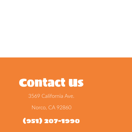
Contact Us
3569 California Ave.
Norco, CA 92860
(951) 207-1990