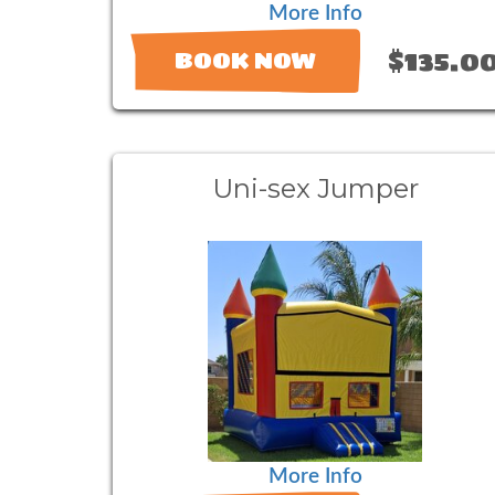
More Info
$135.0
BOOK NOW
Uni-sex Jumper
More Info