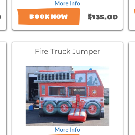
More Info
0
$135.00
BOOK NOW
Fire Truck Jumper
More Info