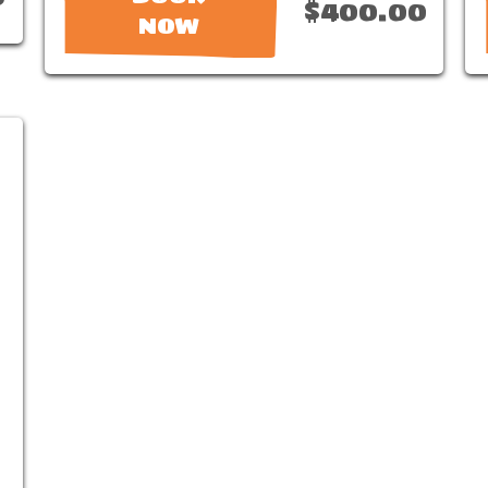
$400.00
NOW