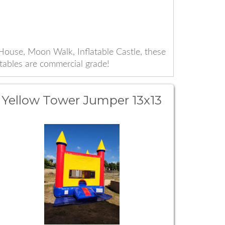
ouse, Moon Walk, Inflatable Castle, these
atables are commercial grade!
Yellow Tower Jumper 13x13