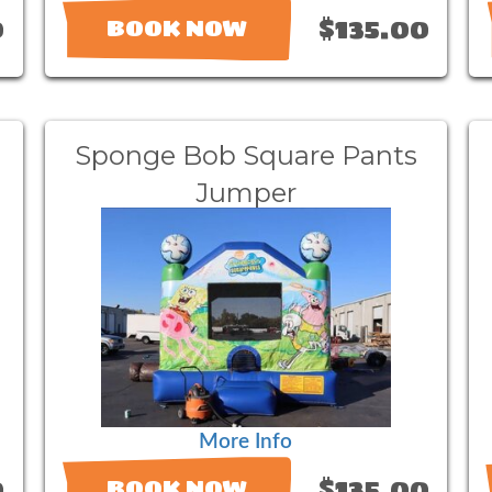
0
$135.00
BOOK NOW
Sponge Bob Square Pants
Jumper
More Info
0
$135.00
BOOK NOW