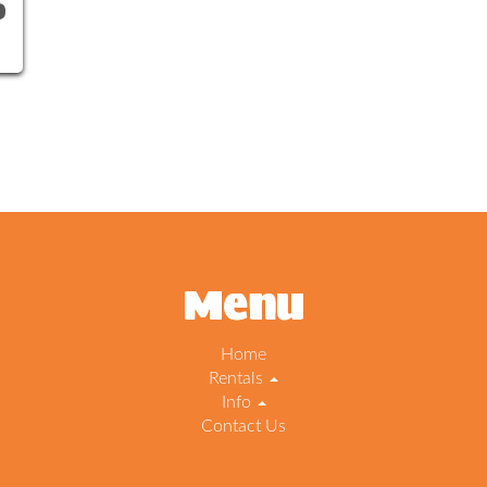
0
Menu
Home
Rentals
Info
Contact Us