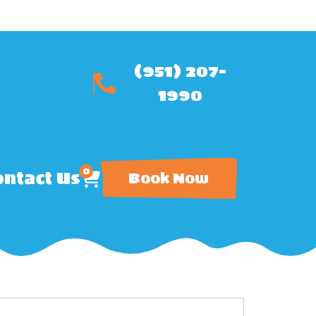
(951) 207-
1990
0
ntact Us
Book Now