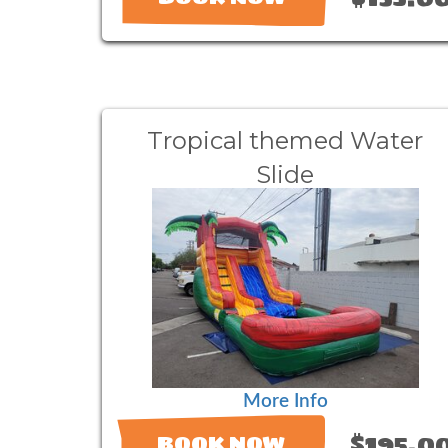
Tropical themed Water
Slide
More Info
$195.0
BOOK NOW