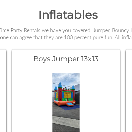
Inflatables
ime Party Rentals we have you covered! Jumper, Bouncy H
e can agree that they are 100 percent pure fun. All infl
Boys Jumper 13x13