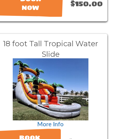
$150.00
NOW
18 foot Tall Tropical Water
Slide
More Info
BOOK