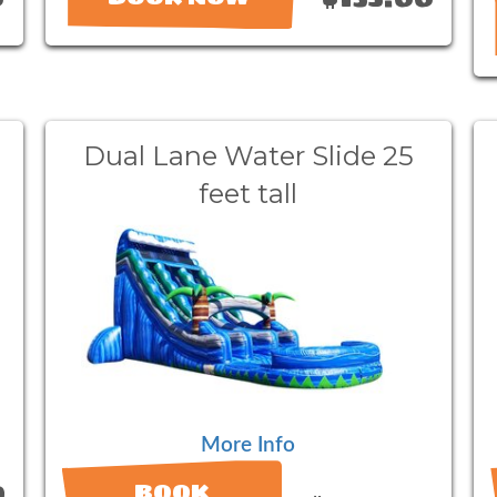
Dual Lane Water Slide 25
feet tall
More Info
0
BOOK