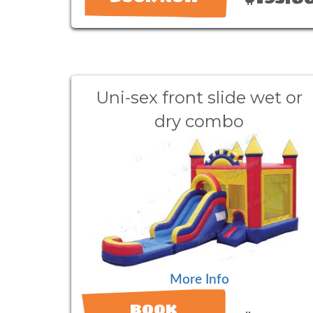
Uni-sex front slide wet or
dry combo
More Info
BOOK