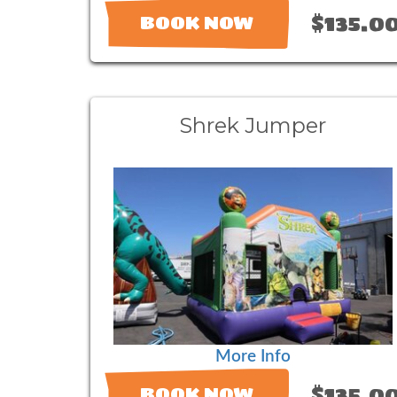
$135.0
BOOK NOW
Shrek Jumper
More Info
$135.0
BOOK NOW