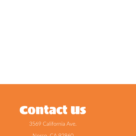
Contact Us
3569 California Ave.
Norco, CA 92860