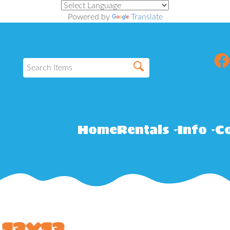
Powered by
Translate
Home
Rentals
Info
Co
13x13