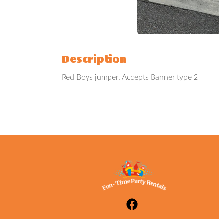
Description
Red Boys jumper. Accepts Banner type 2