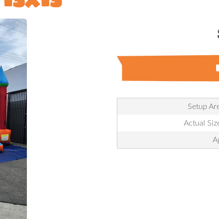
Setup Are
Actual Size
A