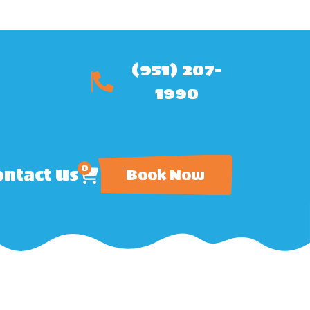
(951) 207-
1990
0
ntact Us
Book Now