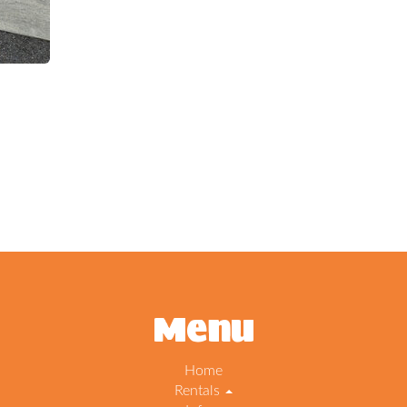
Menu
Home
Rentals