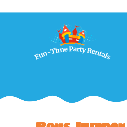
Boys Jumper 