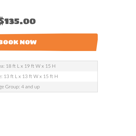
$135.00
BOOK NOW
a: 18 ft L x 19 ft W x 15 H
: 13 ft L x 13 ft W x 15 ft H
ge Group: 4 and up