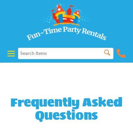
Powered by
Translate
Frequently Asked
Questions