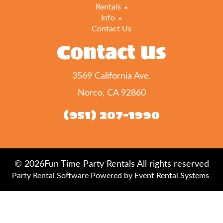
Rentals
Info
Contact Us
Contact Us
3569 California Ave.
Norco, CA 92860
(951) 207-1990
©
2026Fun Time Party Rentals All rights reserved
Party Rental Software
Powered by
Event Rental Systems