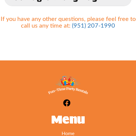
A.
Yes and no. You are not responsible for
If you have any other questions, please feel free to
normal wear and tear on our units. Seams may
call us any time at:
(951) 207-1990
develop tears in high traffic areas over a period of
time. If this happens please alert us at once so we
can remedy the situation. If however, damage
occurs due to failure to follow our safety rules or
negligence (i.e. not turning off the blower in high
winds) you will be responsible for all damages up
to and including replacement of the unit/blower
etc which can cost thousands of dollars. We don't
want you or us to be in that situation which is
why we have you sign and initial on all of our
safety rules so that you can be the trained
operator.
Menu
Home