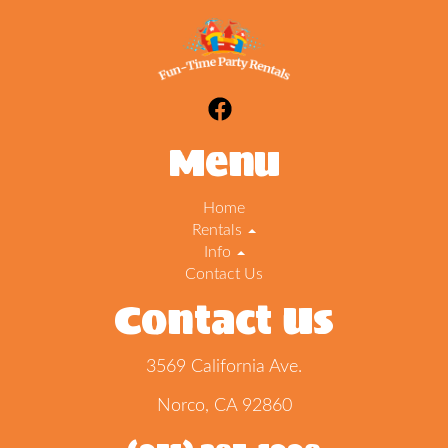
Menu
Home
Rentals
Info
Contact Us
Contact Us
3569 California Ave.
Norco, CA 92860