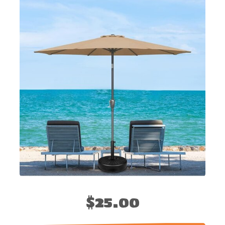
$25.00