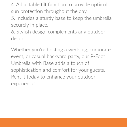
4. Adjustable tilt function to provide optimal
sun protection throughout the day.
5. Includes a sturdy base to keep the umbrella
securely in place.
6. Stylish design complements any outdoor
decor.
Whether you're hosting a wedding, corporate
event, or casual backyard party, our 9-Foot
Umbrella with Base adds a touch of
sophistication and comfort for your guests.
Rent it today to enhance your outdoor
experience!