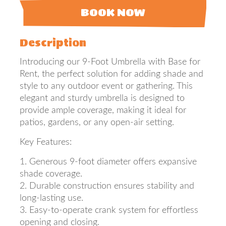
BOOK NOW
Description
Introducing our 9-Foot Umbrella with Base for
Rent, the perfect solution for adding shade and
style to any outdoor event or gathering. This
elegant and sturdy umbrella is designed to
provide ample coverage, making it ideal for
patios, gardens, or any open-air setting.
Key Features:
1. Generous 9-foot diameter offers expansive
shade coverage.
2. Durable construction ensures stability and
long-lasting use.
3. Easy-to-operate crank system for effortless
opening and closing.