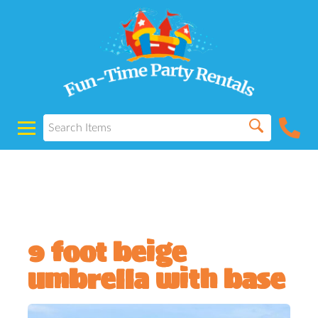
Powered by
Translate
9 foot beige
umbrella with base