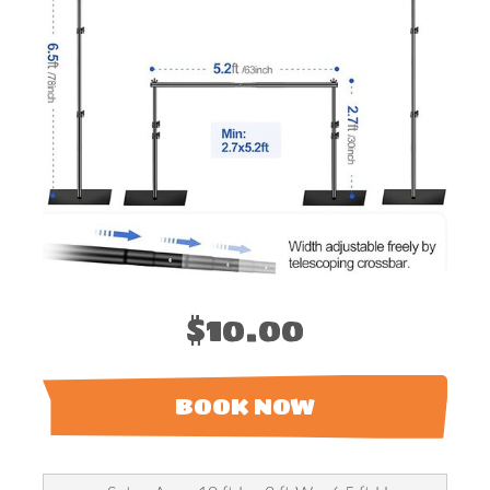
$10.00
BOOK NOW