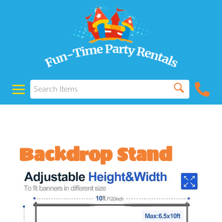
Backdrop Stand