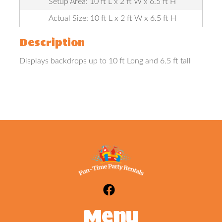
Setup Area: 10 ft L x 2 ft W x 6.5 ft H
Actual Size: 10 ft L x 2 ft W x 6.5 ft H
Description
Displays backdrops up to 10 ft Long and 6.5 ft tall
Menu