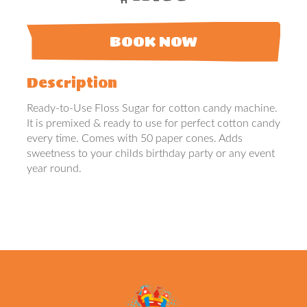
BOOK NOW
Description
Ready-to-Use Floss Sugar for cotton candy machine.
It is premixed & ready to use for perfect cotton candy
every time. Comes with 50 paper cones. Adds
sweetness to your childs birthday party or any event
year round.