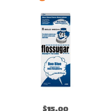
$15.00