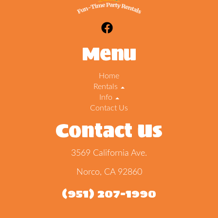
Menu
Home
Rentals
Info
Contact Us
Contact Us
3569 California Ave.
Norco, CA 92860
(951) 207-1990