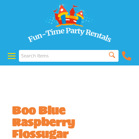
Powered by
Translate
Boo Blue
Raspberry
Flossugar