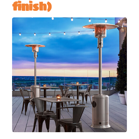
finish)