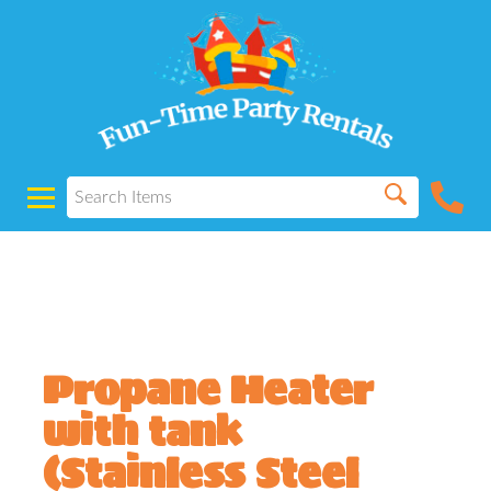
Powered by
Translate
Propane Heater
with tank
(Stainless Steel