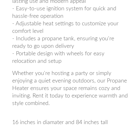
lasting use and modern appeal
- Easy-to-use ignition system for quick and
hassle-free operation
- Adjustable heat settings to customize your
comfort level
- Includes a propane tank, ensuring you're
ready to go upon delivery
- Portable design with wheels for easy
relocation and setup
Whether you're hosting a party or simply
enjoying a quiet evening outdoors, our Propane
Heater ensures your space remains cozy and
inviting. Rent it today to experience warmth and
style combined.
16 inches in diamater and 84 inches tall