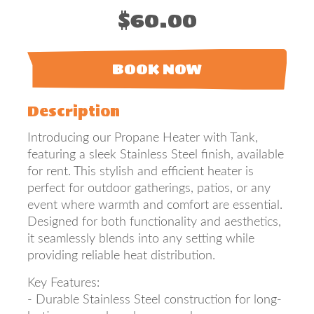
$60.00
BOOK NOW
Description
Introducing our Propane Heater with Tank,
featuring a sleek Stainless Steel finish, available
for rent. This stylish and efficient heater is
perfect for outdoor gatherings, patios, or any
event where warmth and comfort are essential.
Designed for both functionality and aesthetics,
it seamlessly blends into any setting while
providing reliable heat distribution.
Key Features:
- Durable Stainless Steel construction for long-