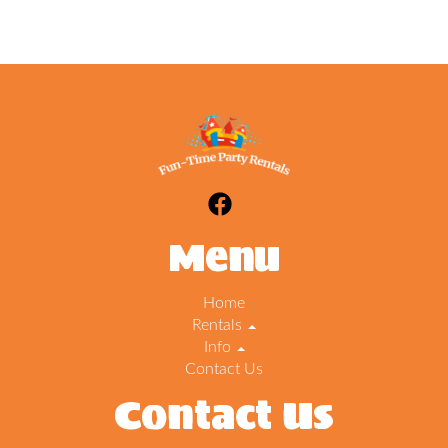
Menu
Home
Rentals
Info
Contact Us
Contact Us